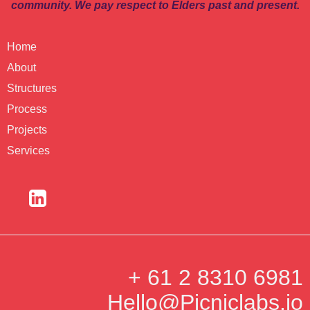
community. We pay respect to Elders past and present.
Home
About
Structures
Process
Projects
Services
+ 61 2 8310 6981
Hello@Picniclabs.io