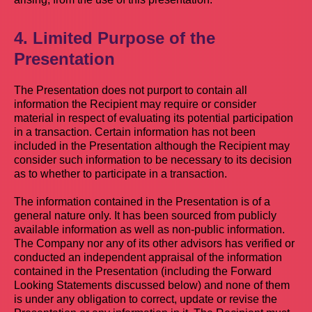
4. Limited Purpose of the
Presentation
The Presentation does not purport to contain all
information the Recipient may require or consider
material in respect of evaluating its potential participation
in a transaction. Certain information has not been
included in the Presentation although the Recipient may
consider such information to be necessary to its decision
as to whether to participate in a transaction.
The information contained in the Presentation is of a
general nature only. It has been sourced from publicly
available information as well as non-public information.
The Company nor any of its other advisors has verified or
conducted an independent appraisal of the information
contained in the Presentation (including the Forward
Looking Statements discussed below) and none of them
is under any obligation to correct, update or revise the