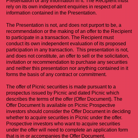
Presentation or any information in it. The Recipient must
rely on its own independent enquiries in respect of all
information contained in the Presentation.
The Presentation is not, and does not purport to be, a
recommendation or the making of an offer to the Recipient
to participate in a transaction. The Recipient must
conduct its own independent evaluation of its proposed
participation in any transaction. This presentation is not,
and does not constitute, an offer to sell or the solicitation,
invitation or recommendation to purchase any securities
and neither this presentation nor anything contained in it
forms the basis of any contract or commitment.
The offer of Picnic securities is made pursuant to a
prospectus issued by Picnic and dated Picnic which
describes the terms of the offer (Offer Document). The
Offer Document Is available on Picnic Prospective
investors should consider the Offer Document in deciding
whether to acquire securities in Picnic under the offer.
Prospective investors who want to acquire securities
under the offer will need to complete an application form
that is in or accompanies the Offer Document.