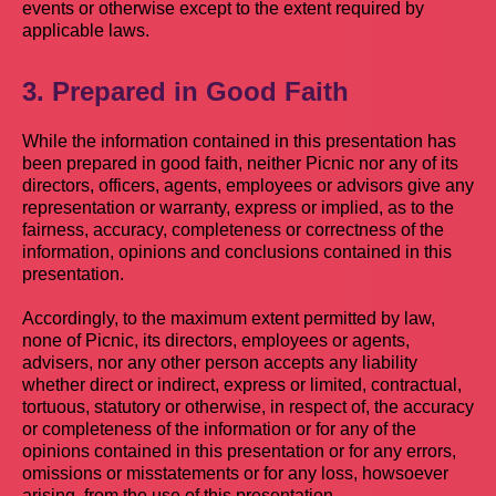
events or otherwise except to the extent required by
applicable laws.
3. Prepared in Good Faith
While the information contained in this presentation has
been prepared in good faith, neither Picnic nor any of its
directors, officers, agents, employees or advisors give any
representation or warranty, express or implied, as to the
fairness, accuracy, completeness or correctness of the
information, opinions and conclusions contained in this
presentation.
Accordingly, to the maximum extent permitted by law,
none of Picnic, its directors, employees or agents,
advisers, nor any other person accepts any liability
whether direct or indirect, express or limited, contractual,
tortuous, statutory or otherwise, in respect of, the accuracy
or completeness of the information or for any of the
opinions contained in this presentation or for any errors,
omissions or misstatements or for any loss, howsoever
arising, from the use of this presentation.