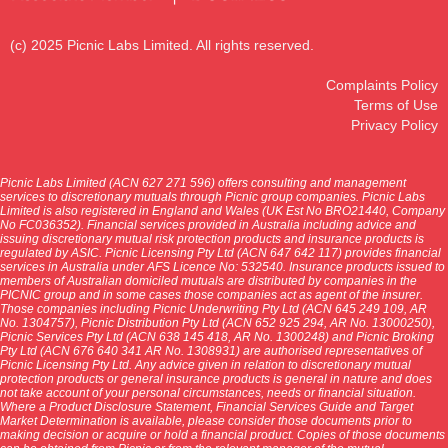
(c) 2025 Picnic Labs Limited. All rights reserved.
Complaints Policy
Terms of Use
Privacy Policy
Picnic Labs Limited (ACN 627 271 596) offers consulting and management
services to discretionary mutuals through Picnic group companies. Picnic Labs
Limited is also registered in England and Wales (UK Est No BRO21440, Company
No FC036352). Financial services provided in Australia including advice and
issuing discretionary mutual risk protection products and insurance products is
regulated by ASIC. Picnic Licensing Pty Ltd (ACN 647 642 117) provides financial
services in Australia under AFS Licence No: 532540. Insurance products issued to
members of Australian domiciled mutuals are distributed by companies in the
PICNIC group and in some cases those companies act as agent of the insurer.
Those companies including Picnic Underwriting Pty Ltd (ACN 645 249 109, AR
No. 1304757), Picnic Distribution Pty Ltd (ACN 652 925 294, AR No. 13000250),
Picnic Services Pty Ltd (ACN 638 145 418, AR No. 1300248) and Picnic Broking
Pty Ltd (ACN 676 640 341 AR No. 1308931) are authorised representatives of
Picnic Licensing Pty Ltd. Any advice given in relation to discretionary mutual
protection products or general insurance products is general in nature and does
not take account of your personal circumstances, needs or financial situation.
Where a Product Disclosure Statement, Financial Services Guide and Target
Market Determination is available, please consider those documents prior to
making decision or acquire or hold a financial product. Copies of those documents