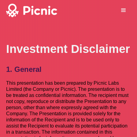
Investment Disclaimer
1. General
This presentation has been prepared by Picnic Labs
Limited (the Company or Picnic). The presentation is to
be treated as confidential information. The recipient must
not copy, reproduce or distribute the Presentation to any
person, other than where expressly agreed with the
Company. The Presentation is provided solely for the
information of the Recipient and is to be used only to
assist the Recipient to evaluate its potential participation
in a transaction. The information contained in this