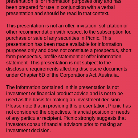
presentation is for information purposes only and has
been prepared for use in conjunction with a verbal
presentation and should be read in that context.
This presentation is not an offer, invitation, solicitation or
other recommendation with respect to the subscription for,
purchase or sale of any securities in Picnic. This
presentation has been made available for information
purposes only and does not constitute a prospectus, short
form prospectus, profile statement or offer information
statement. This presentation is not subject to the
disclosure requirements affecting disclosure documents
under Chapter 6D of the Corporations Act, Australia.
The information contained in this presentation is not
investment or financial product advice and is not to be
used as the basis for making an investment decision.
Please note that in providing this presentation, Picnic has
not considered the objectives, financial position or needs
of any particular recipient. Picnic strongly suggests that
investors consult financial advisors prior to making an
investment decision.