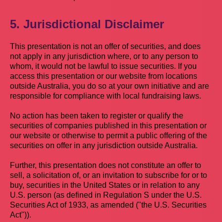
5. Jurisdictional Disclaimer
This presentation is not an offer of securities, and does
not apply in any jurisdiction where, or to any person to
whom, it would not be lawful to issue securities. If you
access this presentation or our website from locations
outside Australia, you do so at your own initiative and are
responsible for compliance with local fundraising laws.
No action has been taken to register or qualify the
securities of companies published in this presentation or
our website or otherwise to permit a public offering of the
securities on offer in any jurisdiction outside Australia.
Further, this presentation does not constitute an offer to
sell, a solicitation of, or an invitation to subscribe for or to
buy, securities in the United States or in relation to any
U.S. person (as defined in Regulation S under the U.S.
Securities Act of 1933, as amended ("the U.S. Securities
Act")).