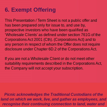
6. Exempt Offering
This Presentation / Term Sheet is not a public offer and
has been prepared only for issue to, and use by,
prospective investors who have been qualified as
‘Wholesale Clients’ as defined under section 761G of the
Corporations Act 2001 (Cth). (Corporations Act) and to
any person in respect of whom the Offer does not require
disclosure under Chapter 6D.2 of the Corporations Act.
If you are not a Wholesale Client or do not meet other
suitability requirements described in the Corporations Act,
the Company will not accept your subscription.
Picnic acknowledges the Traditional Custodians of the
land on which we work, live, and gather as employees, and
recognise their continuing connection to land, water and