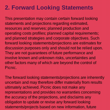
2. Forward Looking Statements
This presentation may contain certain forward looking
statements and projections regarding estimated,
resources and reserves; planned production and
operating costs profiles; planned capital requirements;
and planned strategies and corporate objectives. Such
forward looking statements/projections are estimates for
discussion purposes only and should not be relied upon.
They are not guarantees of future performance and
involve known and unknown risks, uncertainties and
other factors many of which are beyond the control of
Picnic.
The forward looking statements/projections are inherently
uncertain and may therefore differ materially from results
ultimately achieved. Picnic does not make any
representations and provides no warranties concerning
the accuracy of the projections, and disclaims any
obligation to update or revise any forward looking
statements/projects based on new information, future