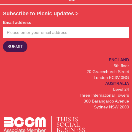
Subscribe to Picnic updates >
Email address
ENGLAND
5th floor
20 Gracechurch Street
London EC3V 0BG
AUSTRALIA
Level 24
Three International Towers
300 Barangaroo Avenue
Sydney NSW 2000