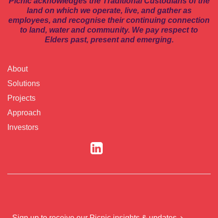
Picnic acknowledges the Traditional Custodians of the
land on which we operate, live, and gather as
employees, and recognise their continuing connection
to land, water and community. We pay respect to
Elders past, present and emerging.
About
Solutions
Projects
Approach
Investors
Sign up to receive our Picnic insights & updates