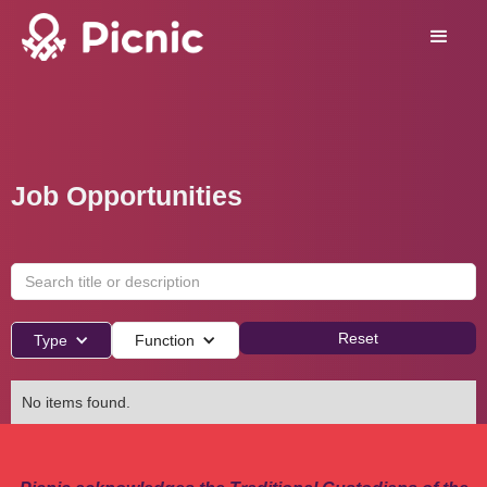
Job Opportunities
Reset
Type
Function
No items found.